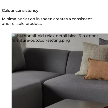
Colour consistency
Minimal variation in sheen creates a consistent
and reliable product.
Loading image...