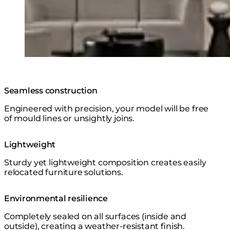
Seamless construction
Engineered with precision, your model will be free
of mould lines or unsightly joins.
Lightweight
Sturdy yet lightweight composition creates easily
relocated furniture solutions.
Environmental resilience
Completely sealed on all surfaces (inside and
outside), creating a weather-resistant finish.