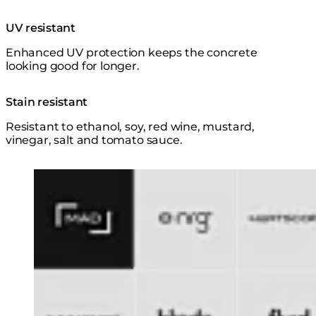
UV resistant
Enhanced UV protection keeps the concrete
looking good for longer.
Stain resistant
Resistant to ethanol, soy, red wine, mustard,
vinegar, salt and tomato sauce.
Loading image...