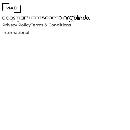
MAD Design
Blinde Design
EcoSmart Fire
e-NRG Bioethanol
HEATSCOPE® Heaters
Privacy Policy
Terms & Conditions
International