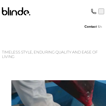
Blinde Design
Op
Collection
About
Contact Us
Support
Trade
TIMELESS STYLE, ENDURING QUALITY AND EASE OF
LIVING
Loading image...