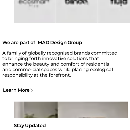
We are part of MAD Design Group
A family of globally recognised brands committed
to bringing forth innovative solutions that
enhance the beauty and comfort of residential
and commercial spaces while placing ecological
responsibility at the forefront.
Learn More
Loading image...
Stay Updated