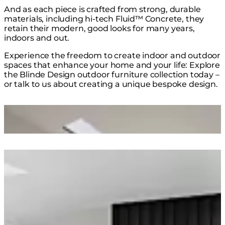
And as each piece is crafted from strong, durable
materials, including hi-tech Fluid™ Concrete, they
retain their modern, good looks for many years,
indoors and out.
Experience the freedom to create indoor and outdoor
spaces that enhance your home and your life: Explore
the Blinde Design outdoor furniture collection today –
or talk to us about creating a unique bespoke design.
Loading image...
Loading image...