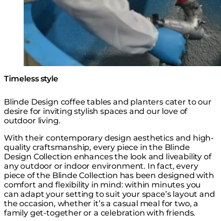
Timeless style
Blinde Design coffee tables and planters cater to our
desire for inviting stylish spaces and our love of
outdoor living.
With their contemporary design aesthetics and high-
quality craftsmanship, every piece in the Blinde
Design Collection enhances the look and liveability of
any outdoor or indoor environment. In fact, every
piece of the Blinde Collection has been designed with
comfort and flexibility in mind: within minutes you
can adapt your setting to suit your space’s layout and
the occasion, whether it’s a casual meal for two, a
family get-together or a celebration with friends.