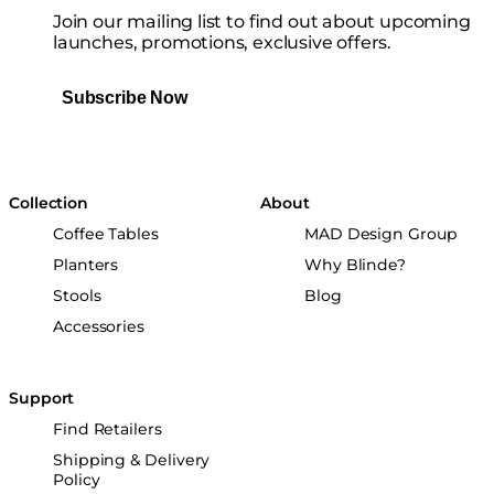
Join our mailing list to find out about upcoming
launches, promotions, exclusive offers.
Subscribe Now
Collection
About
Coffee Tables
MAD Design Group
Planters
Why Blinde?
Stools
Blog
Accessories
Support
Find Retailers
Shipping & Delivery
Policy