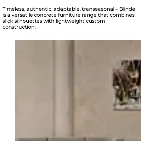
Timeless, authentic, adaptable, transeasonal – Blinde
is a versatile concrete furniture range that combines
slick silhouettes with lightweight custom
construction.
Loading image...