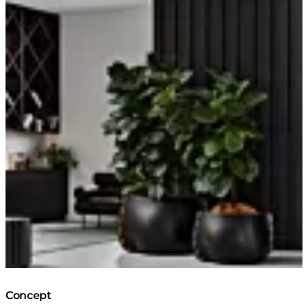
Concept