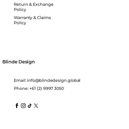
Return & Exchange
Policy
Warranty & Claims
Policy
Blinde Design
Email:
info@blindedesign.global
Phone:
+61 (2) 9997 3050
blindedesign
blindedesign
blindedesign
blinde-design
blindedesign