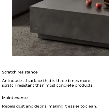
Scratch resistance
An industrial surface that is three times more
scratch resistant than most concrete products.
Maintenance
Repels dust and debris, making it easier to clean.