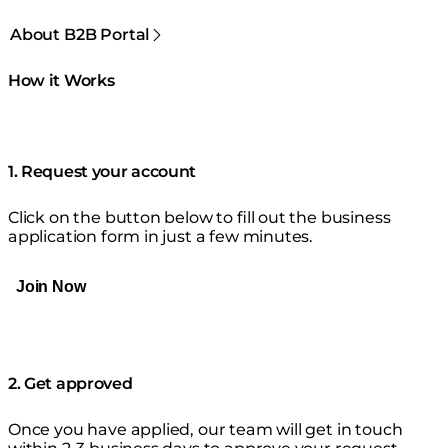
About B2B Portal
How it Works
1. Request your account
Click on the button below to fill out the business
application form in just a few minutes.
Join Now
2. Get approved
Once you have applied, our team will get in touch