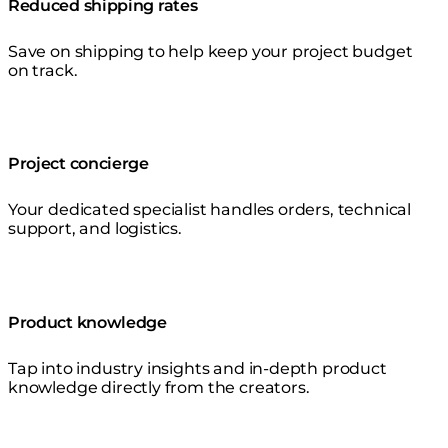
Reduced shipping rates
Save on shipping to help keep your project budget
on track.
Project concierge
Your dedicated specialist handles orders, technical
support, and logistics.
Product knowledge
Tap into industry insights and in-depth product
knowledge directly from the creators.