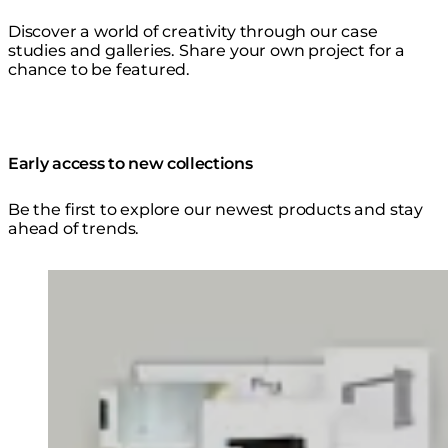
Discover a world of creativity through our case
studies and galleries. Share your own project for a
chance to be featured.
Early access to new collections
Be the first to explore our newest products and stay
ahead of trends.
Loading image...