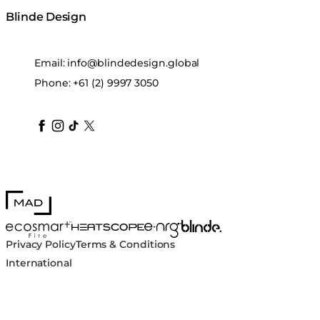
Blinde Design
Email:
info@blindedesign.global
Phone:
+61 (2) 9997 3050
blindedesign
blindedesign
blindedesign
blinde-design
blindedesign
MAD Design
Blinde Design
EcoSmart Fire
e-NRG Bioethanol
HEATSCOPE® Heaters
Privacy Policy
Terms & Conditions
International