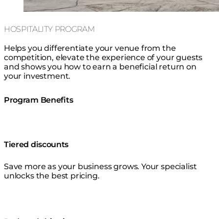
HOSPITALITY PROGRAM
Helps you differentiate your venue from the
competition, elevate the experience of your guests
and shows you how to earn a beneficial return on
your investment.
Program Benefits
Tiered discounts
Save more as your business grows. Your specialist
unlocks the best pricing.