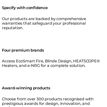
Specify with confidence
Our products are backed by comprehensive
warranties that safeguard your professional
reputation.
Four premium brands
Access EcoSmart Fire, Blinde Design, HEATSCOPE®
Heaters, and e-NRG for a complete solution.
Award-winning products
Choose from over 300 products recognised with
prestigious awards for design, innovation, and