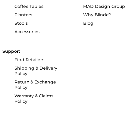
Coffee Tables
MAD Design Group
Planters
Why Blinde?
Stools
Blog
Accessories
Support
Find Retailers
Shipping & Delivery
Policy
Return & Exchange
Policy
Warranty & Claims
Policy