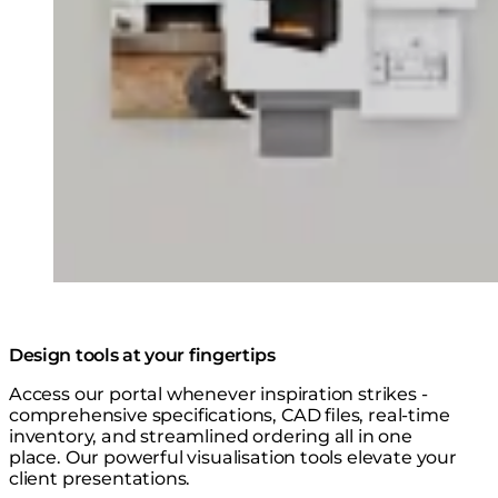
Design tools at your fingertips
Access our portal whenever inspiration strikes -
comprehensive specifications, CAD files, real-time
inventory, and streamlined ordering all in one
place. Our powerful visualisation tools elevate your
client presentations.