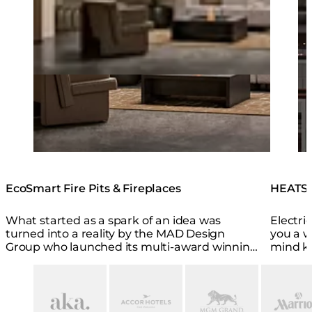
EcoSmart Fire Pits & Fireplaces
HEATSC
What started as a spark of an idea was
Electri
turned into a reality by the MAD Design
you a w
Group who launched its multi-award winning
mind k
EcoSmart Fire brand in 2004.
smart a
Loading image...
Loading image...
Loading image...
Loading i