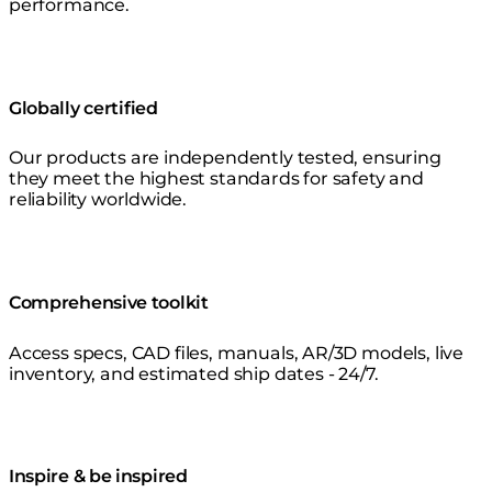
performance.
Globally certified
Our products are independently tested, ensuring
they meet the highest standards for safety and
reliability worldwide.
Comprehensive toolkit
Access specs, CAD files, manuals, AR/3D models, live
inventory, and estimated ship dates - 24/7.
Inspire & be inspired