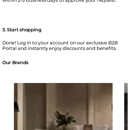
within 2-3 business days to approve your request.
3. Start shopping
Done! Log in to your account on our exclusive B2B
Portal and instantly enjoy discounts and benefits.
Our Brands
Loading image...
Lo