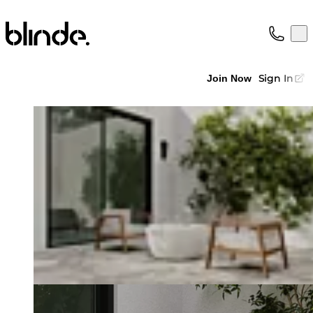
Blinde Design
Op
Collection
About
Sign In
Join Now
Support
Trade
Loading image...