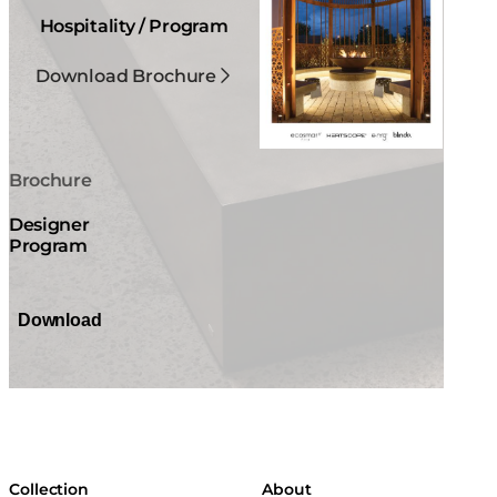
Hospitality / Program
Download Brochure
Brochure
Designer
Program
Download
Collection
About