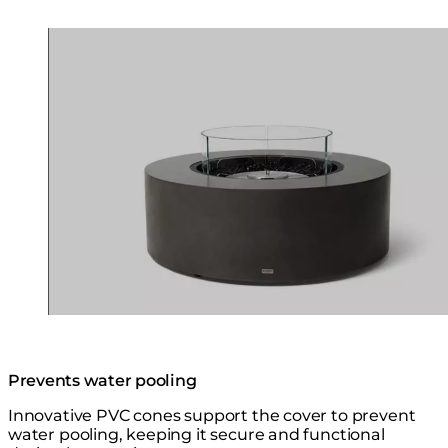
Loading image...
Prevents water pooling
Innovative PVC cones support the cover to prevent
water pooling, keeping it secure and functional