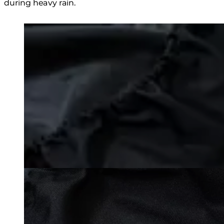
during heavy rain.
Loading image...