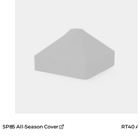
RT40 A
SP85 All-Season Cover