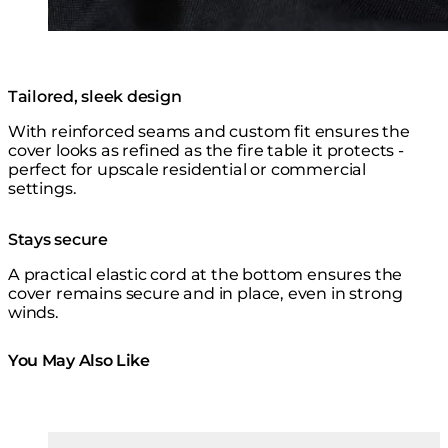
Tailored, sleek design
With reinforced seams and custom fit ensures the
cover looks as refined as the fire table it protects -
perfect for upscale residential or commercial
settings.
Stays secure
A practical elastic cord at the bottom ensures the
cover remains secure and in place, even in strong
winds.
You May Also Like
Colours:
Colours
Loading image...
Lo