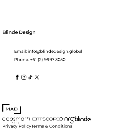
Blinde Design
Email:
info@blindedesign.global
Phone:
+61 (2) 9997 3050
blindedesign
blindedesign
blindedesign
blinde-design
blindedesign
MAD Design
Blinde Design
EcoSmart Fire
e-NRG Bioethanol
HEATSCOPE® Heaters
Privacy Policy
Terms & Conditions