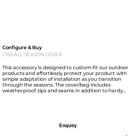
Configure & Buy
LT65 ALL-SEASON COVER
This accessory is designed to custom-fit our outdoor
products and effortlessly protect your product with
simple adaptation of installation as you transition
through the seasons. The cover/bag includes
weatherproof zips and seams in addition to hardy
thick waterproof material that is highly resistant to
mould, tearing and fading, keeping your product safe
from the elements all year round. You do not need to
remove the glass fire screen before covering.
Enquiry