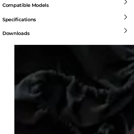
Compatible Models
Specifications
Downloads
Loading image...