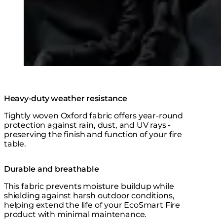
Heavy-duty weather resistance
Tightly woven Oxford fabric offers year-round
protection against rain, dust, and UV rays -
preserving the finish and function of your fire
table.
Durable and breathable
This fabric prevents moisture buildup while
shielding against harsh outdoor conditions,
helping extend the life of your EcoSmart Fire
product with minimal maintenance.