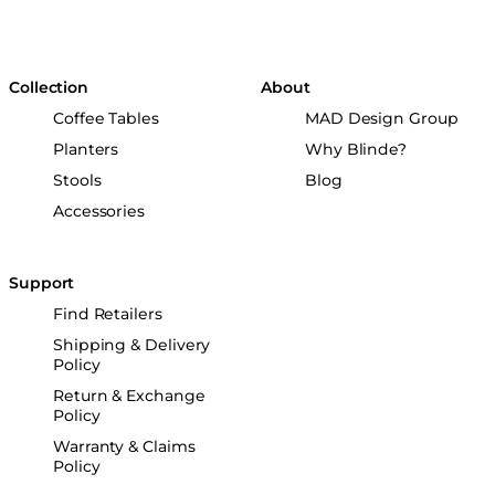
Collection
About
Coffee Tables
MAD Design Group
Planters
Why Blinde?
Stools
Blog
Accessories
Support
Find Retailers
Shipping & Delivery
Policy
Return & Exchange
Policy
Warranty & Claims
Policy