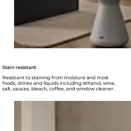
Stain resistant
Resistant to staining from moisture and most
foods, drinks and liquids including ethanol, wine,
salt, sauces, bleach, coffee, and window cleaner.
Loading image...