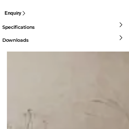
Enquiry
Specifications
Downloads
Loading image...