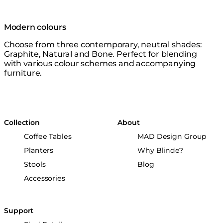
Modern colours
Choose from three contemporary, neutral shades:
Graphite, Natural and Bone. Perfect for blending
with various colour schemes and accompanying
furniture.
Collection
About
Coffee Tables
MAD Design Group
Planters
Why Blinde?
Stools
Blog
Accessories
Support