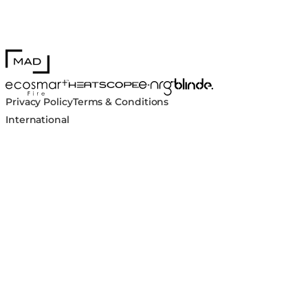
MAD Design
Blinde Design
EcoSmart Fire
e-NRG Bioethanol
HEATSCOPE® Heaters
Privacy Policy
Terms & Conditions
International