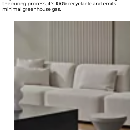
the curing process, it’s 100% recyclable and emits
minimal greenhouse gas.
Loading image...