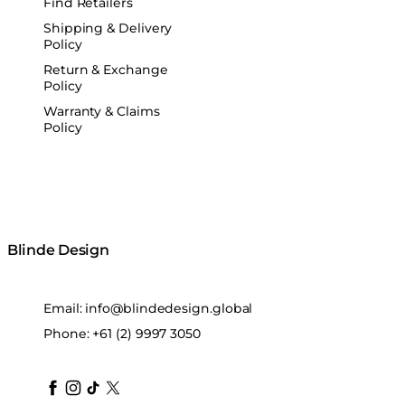
Find Retailers
Shipping & Delivery
Policy
Return & Exchange
Policy
Warranty & Claims
Policy
Blinde Design
Email:
info@blindedesign.global
Phone:
+61 (2) 9997 3050
blindedesign
blindedesign
blindedesign
blinde-design
blindedesign