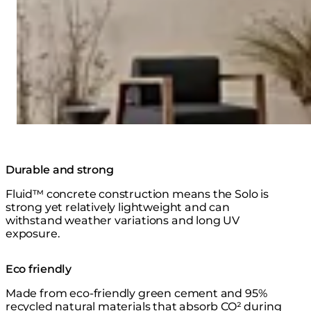
Durable and strong
Fluid™ concrete construction means the Solo is
strong yet relatively lightweight and can
withstand weather variations and long UV
exposure.
Eco friendly
Made from eco-friendly green cement and 95%
recycled natural materials that absorb CO² during