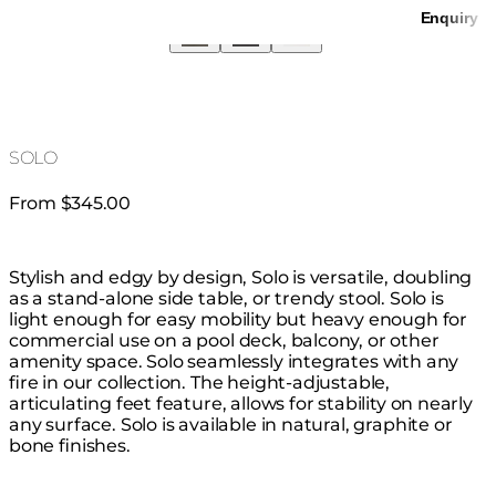
Enquiry
SOLO
From $345.00
Stylish and edgy by design, Solo is versatile, doubling
as a stand-alone side table, or trendy stool. Solo is
light enough for easy mobility but heavy enough for
commercial use on a pool deck, balcony, or other
amenity space. Solo seamlessly integrates with any
fire in our collection. The height-adjustable,
articulating feet feature, allows for stability on nearly
any surface. Solo is available in natural, graphite or
bone finishes.