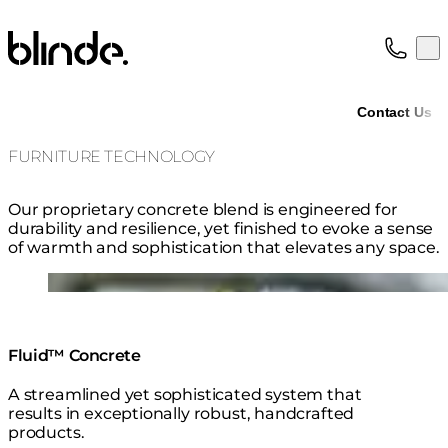
Blinde Design
Op
Collection
About
Contact Us
Support
Trade
FURNITURE TECHNOLOGY
Our proprietary concrete blend is engineered for
durability and resilience, yet finished to evoke a sense
of warmth and sophistication that elevates any space.
Loading image...
Fluid™ Concrete
A streamlined yet sophisticated system that
results in exceptionally robust, handcrafted
products.