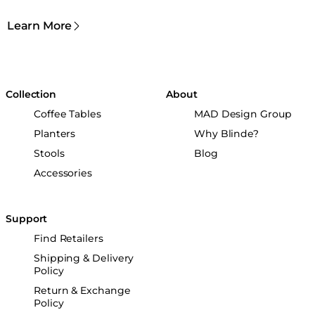
Learn More
Collection
About
Coffee Tables
MAD Design Group
Planters
Why Blinde?
Stools
Blog
Accessories
Support
Find Retailers
Shipping & Delivery
Policy
Return & Exchange
Policy