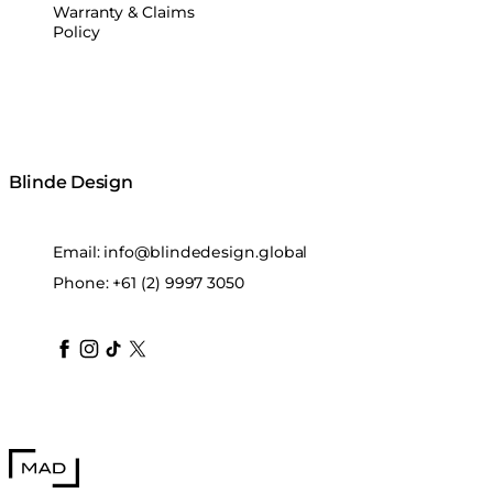
Warranty & Claims
Policy
Blinde Design
Email:
info@blindedesign.global
Phone:
+61 (2) 9997 3050
blindedesign
blindedesign
blindedesign
blinde-design
blindedesign
MAD Design